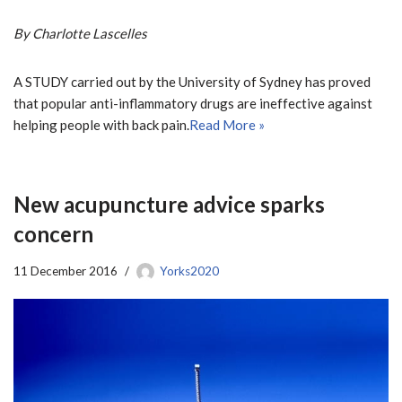
By Charlotte Lascelles
A STUDY carried out by the University of Sydney has proved
that popular anti-inflammatory drugs are ineffective against
helping people with back pain.
Read More »
New acupuncture advice sparks
concern
11 December 2016
Yorks2020