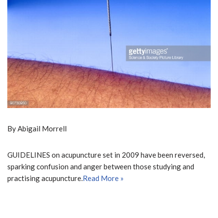
By Abigail Morrell
GUIDELINES on acupuncture set in 2009 have been reversed,
sparking confusion and anger between those studying and
practising acupuncture.
Read More »