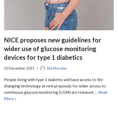
NICE proposes new guidelines for
wider use of glucose monitoring
devices for type 1 diabetics
10 December 2021
Ella Marsden
People living with type 1 diabetes will have access to life-
changing technology as new proposals for wider access to
continuous glucose monitoring (CGM) are released. …
Read
More »