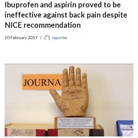
Ibuprofen and aspirin proved to be
ineffective against back pain despite
NICE recommendation
10 February 2017
reporter