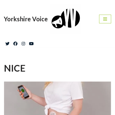
Skip
Yorkshire Voice
to
content
NICE