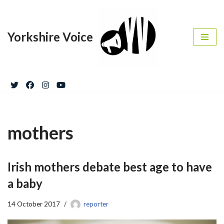
Skip
Yorkshire Voice
to
content
mothers
Irish mothers debate best age to have
a baby
14 October 2017
reporter