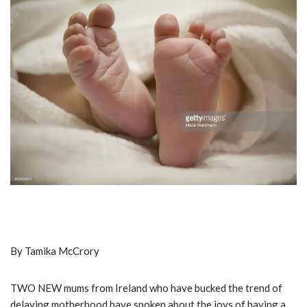
By Tamika McCrory
TWO NEW mums from Ireland who have bucked the trend of
delaying motherhood have spoken about the joys of having a