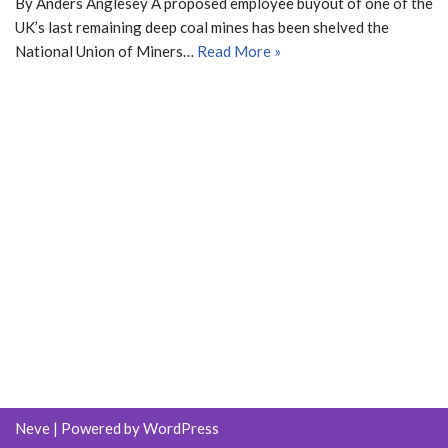
By Anders Anglesey A proposed employee buyout of one of the
UK’s last remaining deep coal mines has been shelved the
National Union of Miners…
Read More »
Neve
| Powered by
WordPress