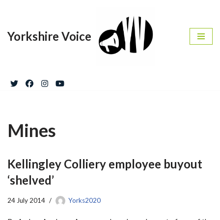
Skip
Yorkshire Voice
to
content
Mines
Kellingley Colliery employee buyout
‘shelved’
24 July 2014
Yorks2020