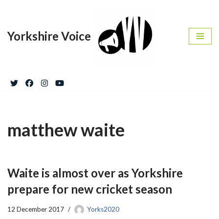
Skip
Yorkshire Voice
to
content
matthew waite
Waite is almost over as Yorkshire
prepare for new cricket season
12 December 2017
Yorks2020