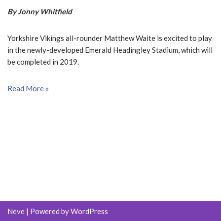
By Jonny Whitfield
Yorkshire Vikings all-rounder Matthew Waite is excited to play
in the newly-developed Emerald Headingley Stadium, which will
be completed in 2019.
Read More »
Neve
| Powered by
WordPress