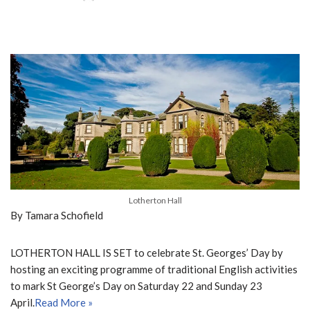
Lotherton Hall
By Tamara Schofield
LOTHERTON HALL IS SET to celebrate St. Georges’ Day by
hosting an exciting programme of traditional English activities
to mark St George’s Day on Saturday 22 and Sunday 23
April.
Read More »