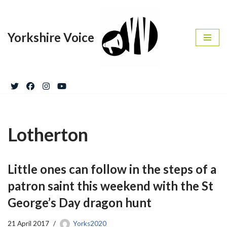
Skip
Yorkshire Voice
to
content
Lotherton
Little ones can follow in the steps of a
patron saint this weekend with the St
George’s Day dragon hunt
21 April 2017
Yorks2020