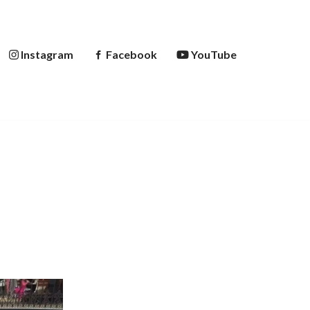
Instagram
Facebook
YouTube