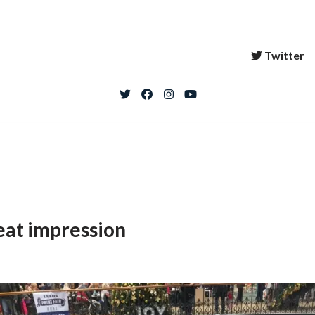
Twitter
eat impression