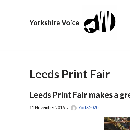
Skip
Yorkshire Voice
to
content
Leeds Print Fair
Leeds Print Fair makes a gr
11 November 2016
Yorks2020