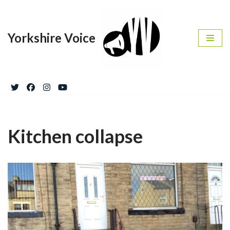
Skip
Yorkshire Voice
to
content
Kitchen collapse