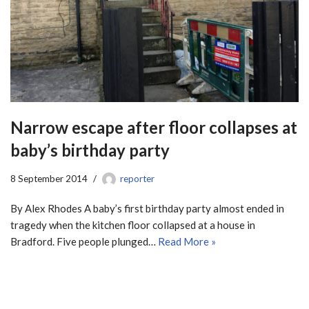
Narrow escape after floor collapses at
baby’s birthday party
8 September 2014
reporter
By Alex Rhodes A baby’s first birthday party almost ended in
tragedy when the kitchen floor collapsed at a house in
Bradford. Five people plunged…
Read More »