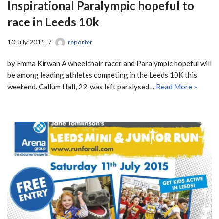
Inspirational Paralympic hopeful to
race in Leeds 10k
10 July 2015
reporter
by Emma Kirwan A wheelchair racer and Paralympic hopeful will
be among leading athletes competing in the Leeds 10K this
weekend. Callum Hall, 22, was left paralysed…
Read More »