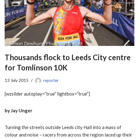
Thousands flock to Leeds City centre
for Tomlinson 10K
13 July 2015
reporter
[wzslider autoplay=”true” lightbox=”true”]
by Jay Unger
Turning the streets outside Leeds city Hall into a mass of
colour and noise – racers from across the region laced up their