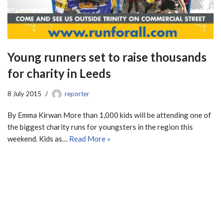
Young runners set to raise thousands
for charity in Leeds
8 July 2015
reporter
By Emma Kirwan More than 1,000 kids will be attending one of
the biggest charity runs for youngsters in the region this
weekend. Kids as…
Read More »