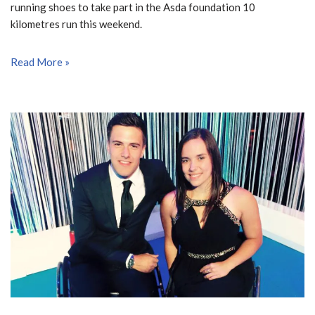
running shoes to take part in the Asda foundation 10
kilometres run this weekend.
Read More »