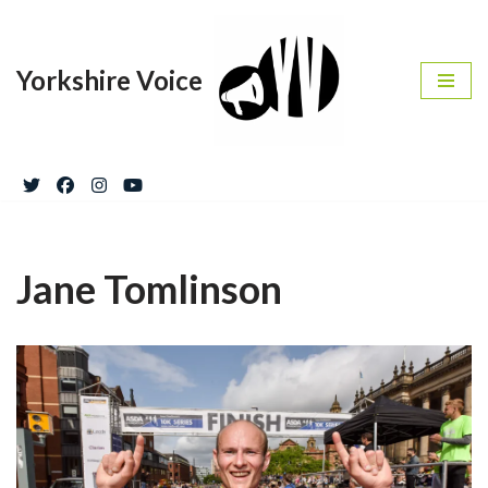
Skip
Yorkshire Voice
to
content
Jane Tomlinson