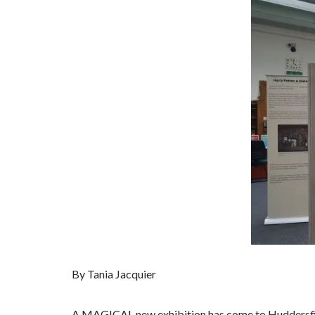
By Tania Jacquier
A MAGICAL new exhibition has come to Huddersfie