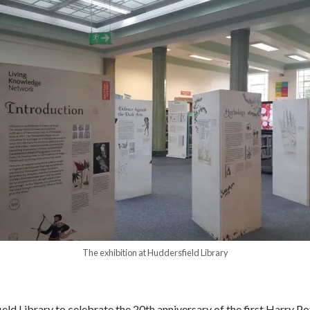
The exhibition at Huddersfield Library
ld Library to celebrate the 20
th
anniversary of the first Harry P