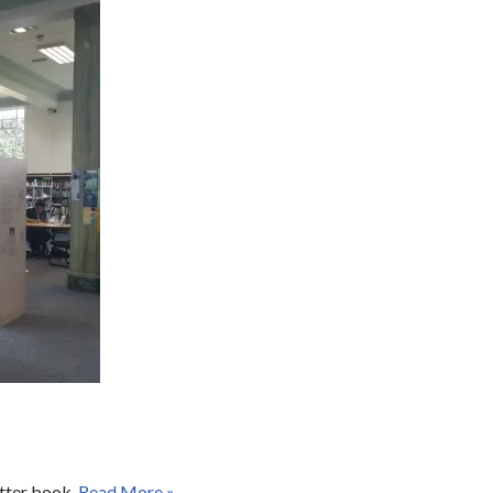
otter book.
Read More »