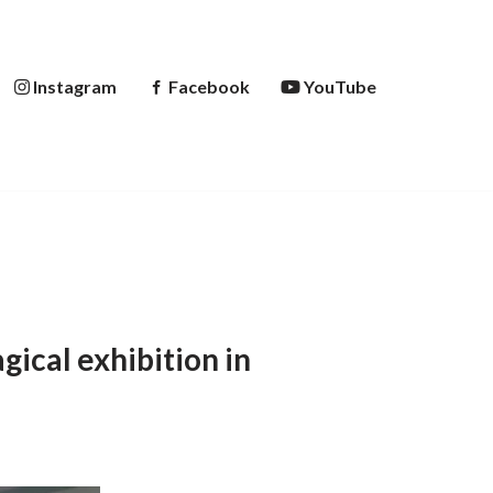
Instagram
Facebook
YouTube
gical exhibition in