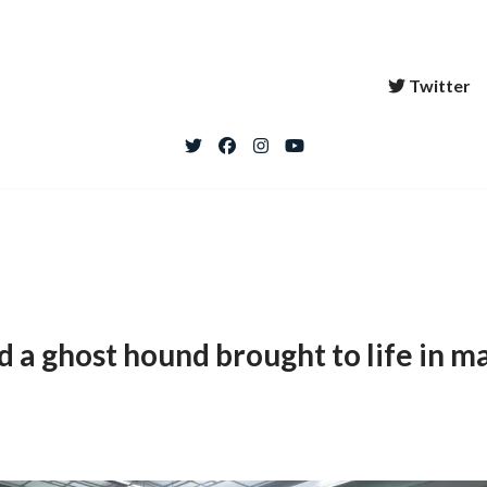
Twitter
d a ghost hound brought to life in ma