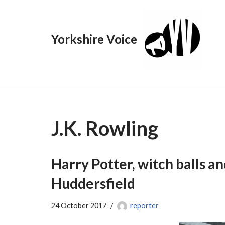
Skip
Yorkshire Voice
to
content
J.K. Rowling
Harry Potter, witch balls an
Huddersfield
24 October 2017
reporter