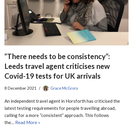
“There needs to be consistency”:
Leeds travel agent criticises new
Covid-19 tests for UK arrivals
8 December 2021
Grace McGrory
An independent travel agent in Horsforth has criticised the
latest testing requirements for people travelling abroad,
calling for a more “consistent” approach. This follows
the…
Read More »