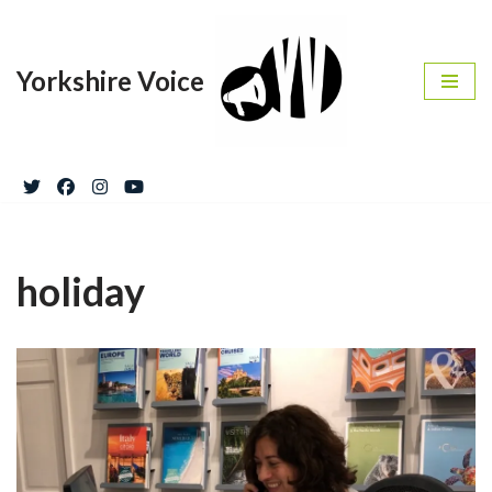
Skip
Yorkshire Voice
to
content
holiday