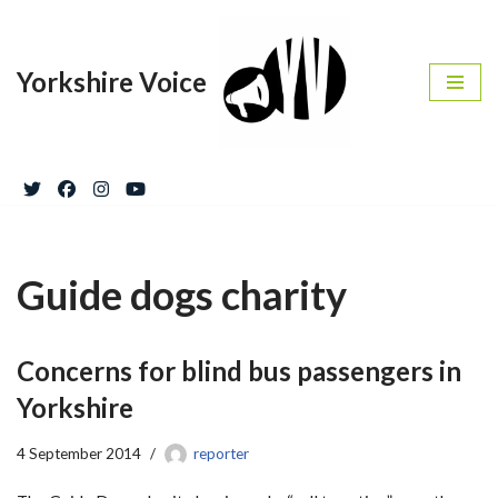
Skip
Yorkshire Voice
to
content
Guide dogs charity
Concerns for blind bus passengers in
Yorkshire
4 September 2014
reporter