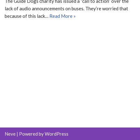
The Guide Dogs charity has issued a “call to action” over the
lack of audio announcements on buses. They’re worried that
because of this lack…
Read More »
Neve
| Powered by
WordPress