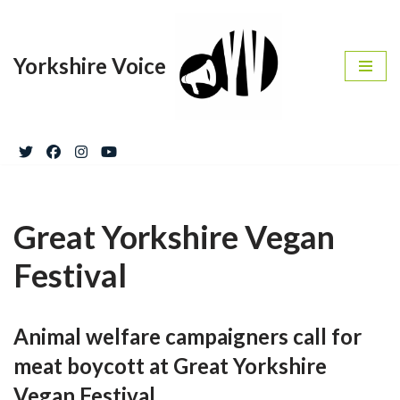
Skip
Yorkshire Voice
to
content
Great Yorkshire Vegan
Festival
Animal welfare campaigners call for
meat boycott at Great Yorkshire
Vegan Festival