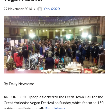
29 November 2016
Yorks2020
By Emily Newsome
AROUND 3,500 people flocked to the Leeds Town Hall for the
Great Yorkshire Vegan Festival on Sunday, which featured 150
outdoor and indoor stalls.
Read More »