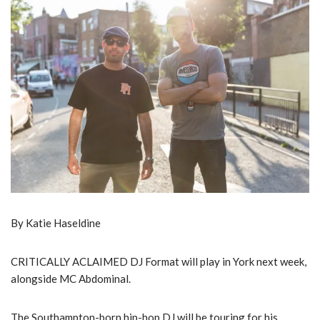
By Katie Haseldine
CRITICALLY ACLAIMED DJ Format will play in York next week,
alongside MC Abdominal.
The Southampton-born hip-hop DJ will be touring for his