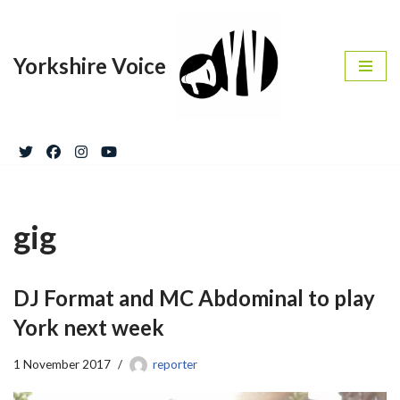
Skip
Yorkshire Voice
to
content
gig
DJ Format and MC Abdominal to play
York next week
1 November 2017
reporter