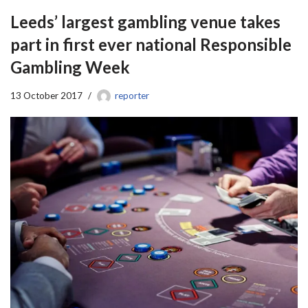
Leeds’ largest gambling venue takes
part in first ever national Responsible
Gambling Week
13 October 2017
reporter