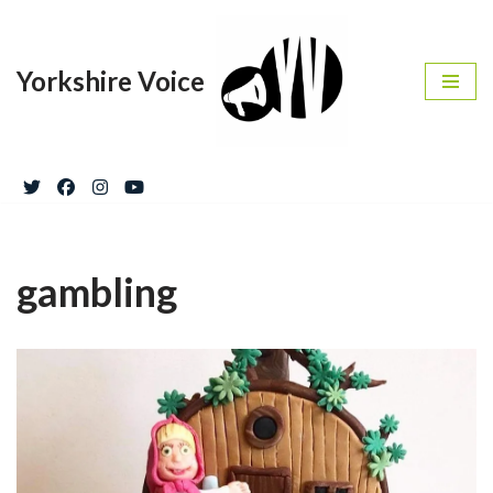
Skip
Yorkshire Voice
to
content
gambling