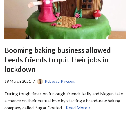
Booming baking business allowed
Leeds friends to quit their jobs in
lockdown
19 March 2021
Rebecca Pawson.
During tough times on furlough, friends Kelly and Megan take
a chance on their mutual love by starting a brand-new baking
company called ‘Sugar Coated…
Read More »