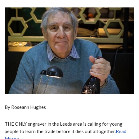
By Roseann Hughes
THE ONLY engraver in the Leeds area is calling for young
people to learn the trade before it dies out altogether.
Read
More »