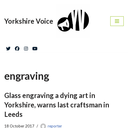
Skip
Yorkshire Voice
to
content
engraving
Glass engraving a dying art in
Yorkshire, warns last craftsman in
Leeds
18 October 2017
reporter