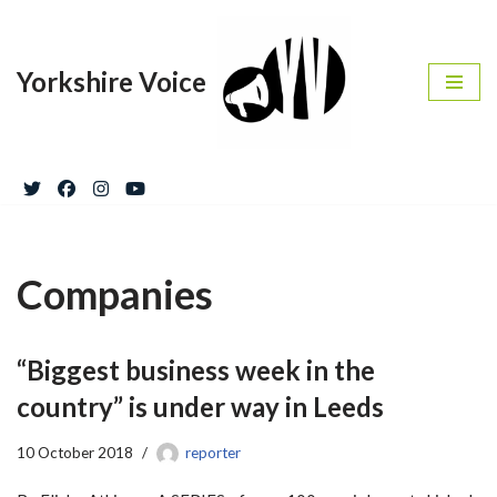
Skip
Yorkshire Voice
to
content
Companies
“Biggest business week in the
country” is under way in Leeds
10 October 2018
reporter