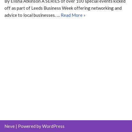
By Elisha Atkinson A SERIES of over 100 special events kicked
off as part of Leeds Business Week offering networking and
advice to local businesses. …
Read More »
Neve
| Powered by
WordPress