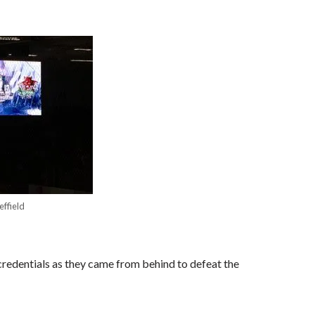
effield
redentials as they came from behind to defeat the