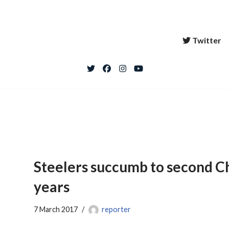
Twitter
Steelers succumb to second Ch
years
7 March 2017
reporter