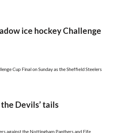
hadow ice hockey Challenge
llenge Cup Final on Sunday as the Sheffield Steelers
the Devils’ tails
lers against the Nottingham Panthers and Fife