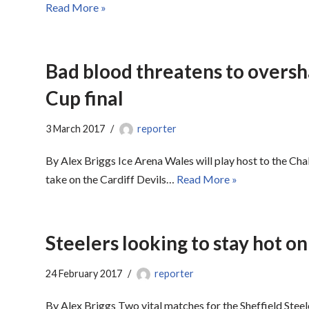
Read More »
Bad blood threatens to overs
Cup final
3 March 2017
reporter
By Alex Briggs Ice Arena Wales will play host to the Cha
take on the Cardiff Devils…
Read More »
Steelers looking to stay hot on 
24 February 2017
reporter
By Alex Briggs Two vital matches for the Sheffield Stee