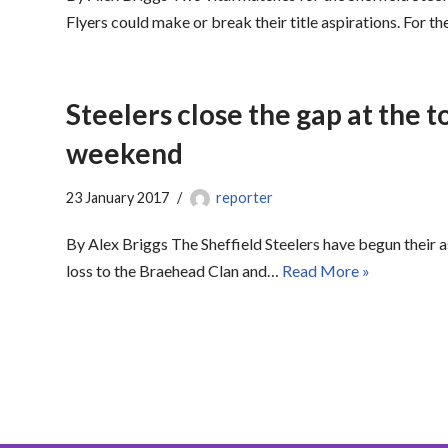
Flyers could make or break their title aspirations. For th
Steelers close the gap at the t
weekend
23 January 2017
reporter
By Alex Briggs The Sheffield Steelers have begun their a
loss to the Braehead Clan and…
Read More »