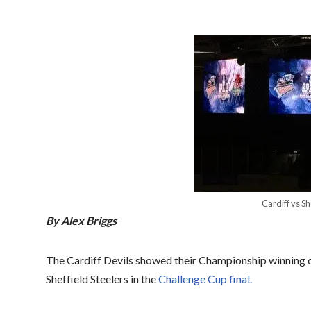
Cardiff vs Sh
By Alex Briggs
The Cardiff Devils showed their Championship winning c
Sheffield Steelers in the
Challenge Cup final.