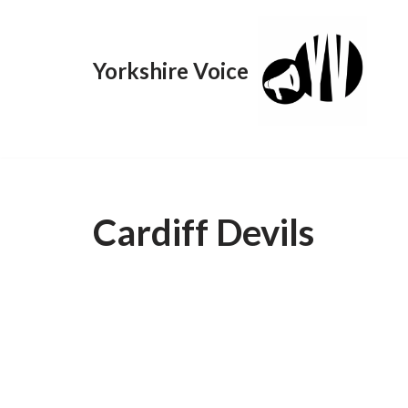
Skip
Yorkshire Voice
to
content
Cardiff Devils