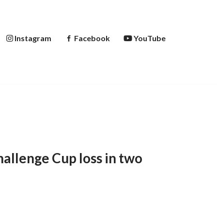
Instagram
Facebook
YouTube
allenge Cup loss in two