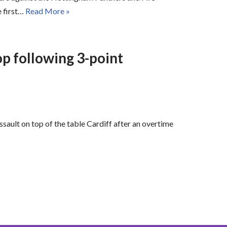
e first…
Read More »
op following 3-point
ssault on top of the table Cardiff after an overtime