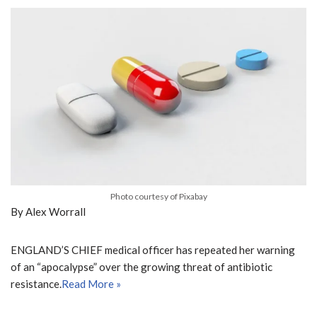
Photo courtesy of Pixabay
By Alex Worrall
ENGLAND’S CHIEF medical officer has repeated her warning
of an “apocalypse” over the growing threat of antibiotic
resistance.
Read More »