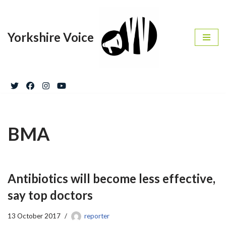
Skip
Yorkshire Voice
to
content
BMA
Antibiotics will become less effective,
say top doctors
13 October 2017
reporter