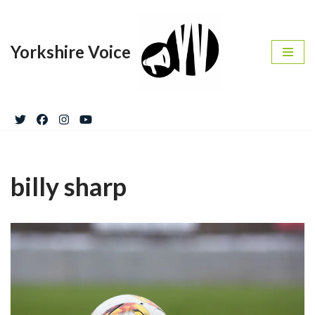
Skip
Yorkshire Voice
to
content
billy sharp