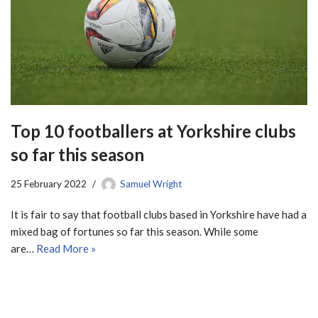
Top 10 footballers at Yorkshire clubs
so far this season
25 February 2022
Samuel Wright
It is fair to say that football clubs based in Yorkshire have had a
mixed bag of fortunes so far this season. While some
are…
Read More »