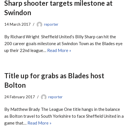
Sharp shooter targets milestone at
Swindon
14 March 2017
reporter
By Richard Wright Sheffield United’s Billy Sharp can hit the
200 career goals milestone at Swindon Town as the Blades eye
up their 22nd league…
Read More »
Title up for grabs as Blades host
Bolton
24 February 2017
reporter
By Matthew Brady The League One title hangs in the balance
as Bolton travel to South Yorkshire to face Sheffield United in a
game that…
Read More »