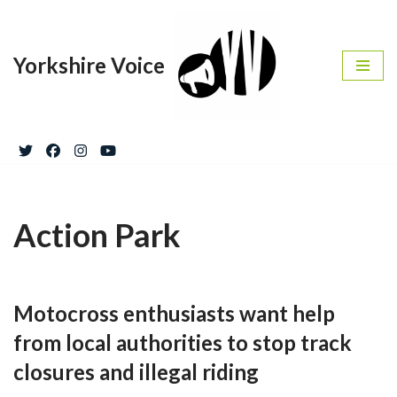
Skip
Yorkshire Voice
to
content
Action Park
Motocross enthusiasts want help
from local authorities to stop track
closures and illegal riding