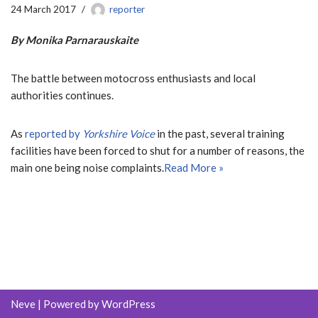
24 March 2017
reporter
By Monika Parnarauskaite
The battle between motocross enthusiasts and local
authorities continues.
As
reported by
Yorkshire Voice
in the past, several training
facilities have been forced to shut for a number of reasons, the
main one being noise complaints.
Read More »
Neve
| Powered by
WordPress