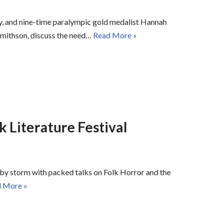
, and nine-time paralympic gold medalist Hannah
Smithson, discuss the need…
Read More »
k Literature Festival
by storm with packed talks on Folk Horror and the
 More »