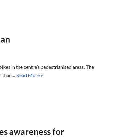
ban
ikes in the centre’s pedestrianised areas. The
er than…
Read More »
ses awareness for