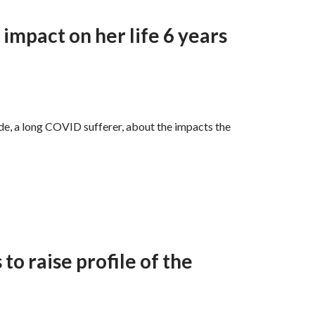
impact on her life 6 years
, a long COVID sufferer, about the impacts the
to raise profile of the