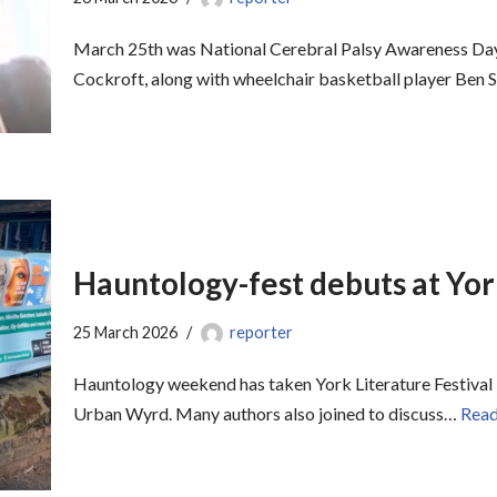
March 25th was National Cerebral Palsy Awareness Day
Cockroft, along with wheelchair basketball player Ben 
Hauntology-fest debuts at Yor
25 March 2026
reporter
Hauntology weekend has taken York Literature Festival 
Urban Wyrd. Many authors also joined to discuss…
Read