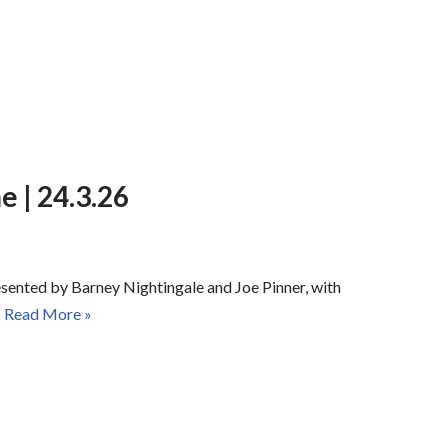
 | 24.3.26
esented by Barney Nightingale and Joe Pinner, with
…
Read More »