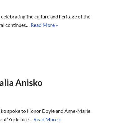
 celebrating the culture and heritage of the
ival continues…
Read More »
alia Anisko
isko spoke to Honor Doyle and Anne-Marie
iral ‘Yorkshire…
Read More »