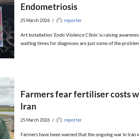
Endometriosis
25 March 2026
reporter
Art installation ‘Endo Violence Clinix’ is raising awaren
waiting times for diagnoses are just some of the probl
Farmers fear fertiliser costs wi
Iran
25 March 2026
reporter
Farmers have been warned that the ongoing war in Iran w