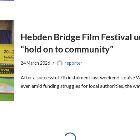
Hebden Bridge Film Festival ur
“hold on to community”
24 March 2026
reporter
After a successful 7th instalment last weekend, Louise 
even amid funding struggles for local authorities, the w
Hannah Cockroft tells youngst