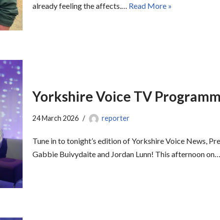
already feeling the affects.…
Read More »
Yorkshire Voice TV Programme
24 March 2026
reporter
Tune in to tonight’s edition of Yorkshire Voice News, Pr
Gabbie Buivydaite and Jordan Lunn! This afternoon on