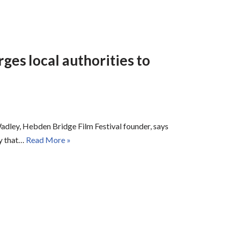
ges local authorities to
Wadley, Hebden Bridge Film Festival founder, says
ay that…
Read More »
ers on Cerebral Palsy