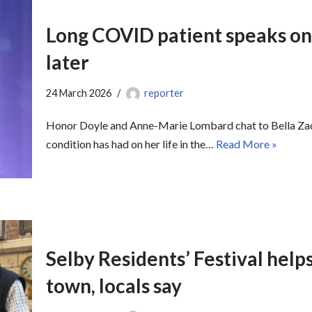
Long COVID patient speaks on 
later
24 March 2026
reporter
Honor Doyle and Anne-Marie Lombard chat to Bella Zade
condition has had on her life in the…
Read More »
Selby Residents’ Festival helps 
town, locals say