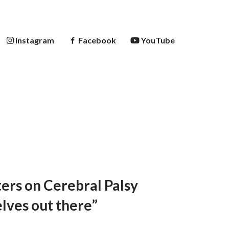
Instagram
Facebook
YouTube
ers on Cerebral Palsy
lves out there”