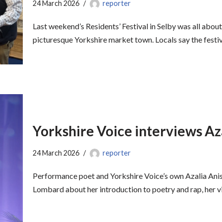
24 March 2026
reporter
Last weekend’s Residents’ Festival in Selby was all about
picturesque Yorkshire market town. Locals say the fest
Yorkshire Voice interviews Az
24 March 2026
reporter
Performance poet and Yorkshire Voice’s own Azalia An
Lombard about her introduction to poetry and rap, her v