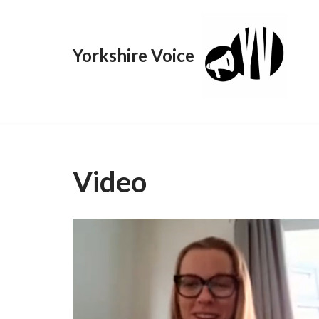
Skip
Yorkshire Voice
to
content
Video