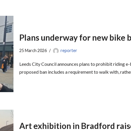
Plans underway for new bike 
25 March 2026
reporter
Leeds City Council announces plans to prohibit riding e-b
proposed ban includes a requirement to walk with, rath
Art exhibition in Bradford rai