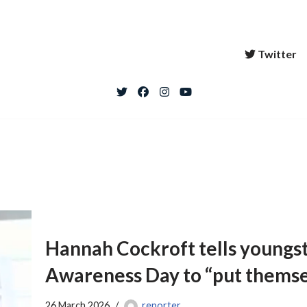
Twitter
Hannah Cockroft tells youngst
Awareness Day to “put themse
26 March 2026
reporter