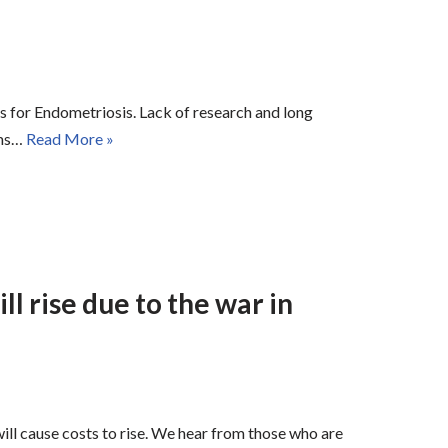
ess for Endometriosis. Lack of research and long
ems…
Read More »
ll rise due to the war in
ill cause costs to rise. We hear from those who are