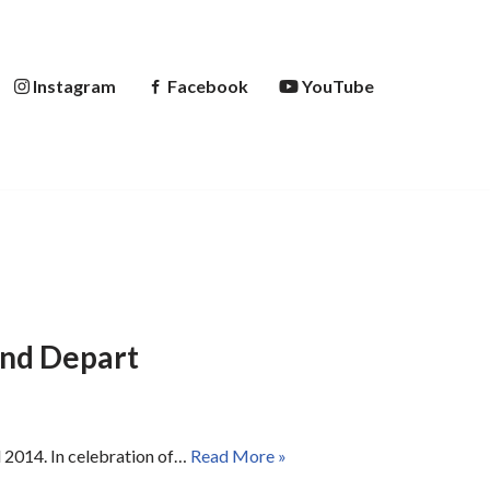
Instagram
Facebook
YouTube
and Depart
al 2014. In celebration of…
Read More »