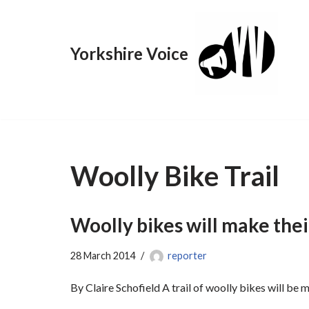
Skip
Yorkshire Voice
to
content
Woolly Bike Trail
Woolly bikes will make the
28 March 2014
reporter
By Claire Schofield A trail of woolly bikes will be