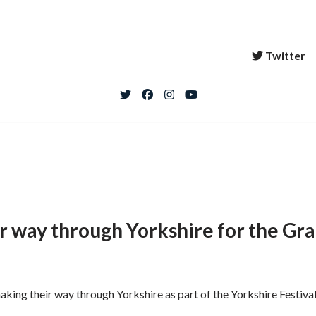
Twitter
ir way through Yorkshire for the Gr
 making their way through Yorkshire as part of the Yorkshire Festiv