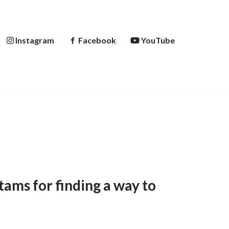
Instagram
Facebook
YouTube
ams for finding a way to