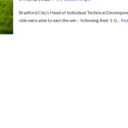
Bradford City’s Head of Individual Technical Developmen
side were able to earn the win – following their 1-0…
Rea