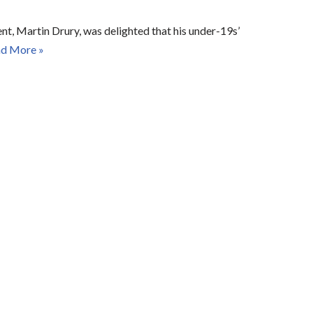
t, Martin Drury, was delighted that his under-19s’
d More »