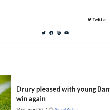
Twitter
Drury pleased with young Bant
win again
14 February 2022
Samuel Wright