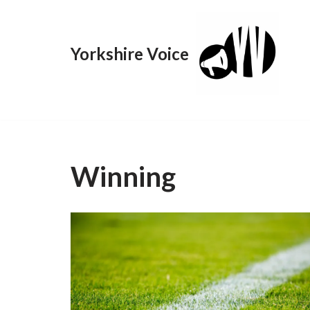
Skip
Yorkshire Voice
to
content
Winning