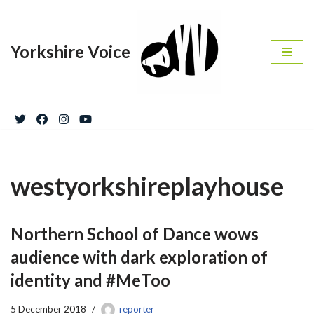
Skip
Yorkshire Voice
to
content
westyorkshireplayhouse
Northern School of Dance wows
audience with dark exploration of
identity and #MeToo
5 December 2018
reporter