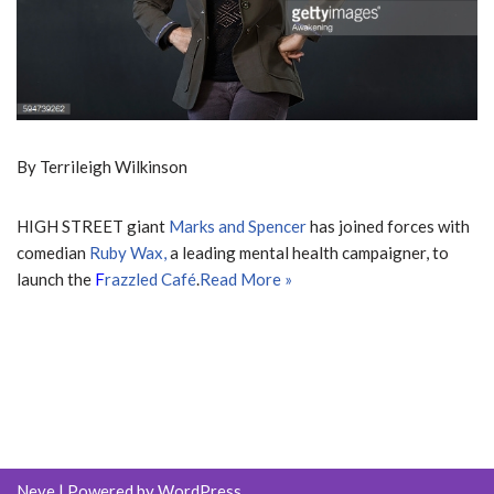
By Terrileigh Wilkinson
HIGH STREET giant
Marks and Spencer
has joined forces with
comedian
Ruby W
ax,
a leading mental health campaigner, to
launch the
F
razzled Café
.
Read More »
Neve
| Powered by
WordPress