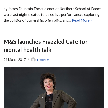
by James Fountain The audience at Northern School of Dance
were last night treated to three live performances exploring
the politics of ownership, originality, and…
Read More »
M&S launches Frazzled Café for
mental health talk
21 March 2017
reporter