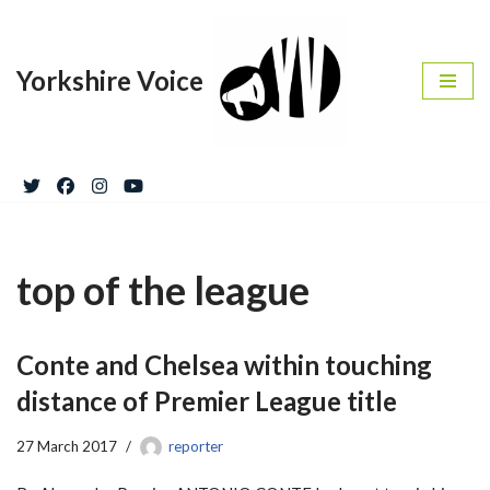
Skip
Yorkshire Voice
to
content
top of the league
Conte and Chelsea within touching
distance of Premier League title
27 March 2017
reporter