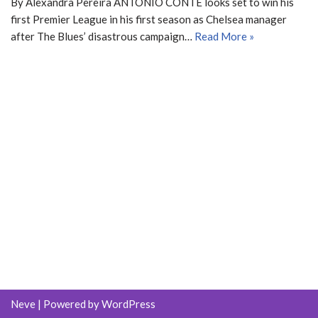
By Alexandra Pereira ANTONIO CONTE looks set to win his
first Premier League in his first season as Chelsea manager
after The Blues’ disastrous campaign…
Read More »
Neve
| Powered by
WordPress