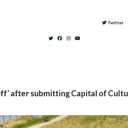
Twitter
f’ after submitting Capital of Cultu