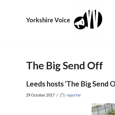
Skip
Yorkshire Voice
to
content
The Big Send Off
Leeds hosts ‘The Big Send Of
29 October 2017
reporter