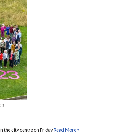
23
 the city centre on Friday.
Read More »