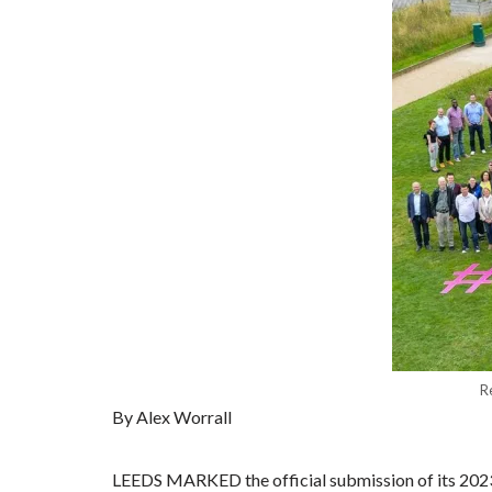
R
By Alex Worrall
LEEDS MARKED the official submission of its 2023 E