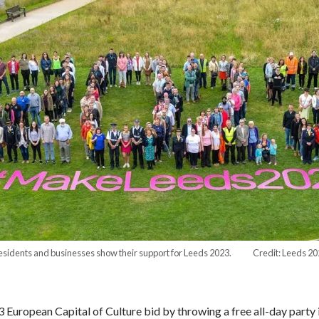
esidents and businesses show their support for Leeds 2023. Credit: Leeds 20
uropean Capital of Culture bid by throwing a free all-day party in