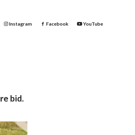
Instagram
Facebook
YouTube
re bid.