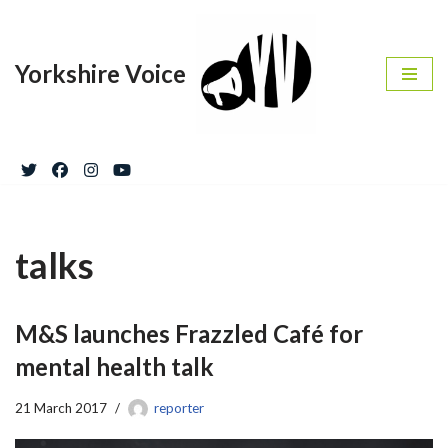
Skip
Yorkshire Voice
to
content
talks
M&S launches Frazzled Café for
mental health talk
21 March 2017
reporter