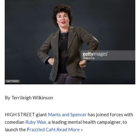
By Terrileigh Wilkinson
HIGH STREET giant
Marks and Spencer
has joined forces with
comedian
Ruby W
ax,
a leading mental health campaigner, to
launch the
F
razzled Café
.
Read More »