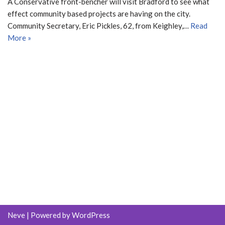
A Conservative front-bencher will visit Bradford to see what
effect community based projects are having on the city.
Community Secretary, Eric Pickles, 62, from Keighley,…
Read
More »
Neve
| Powered by
WordPress