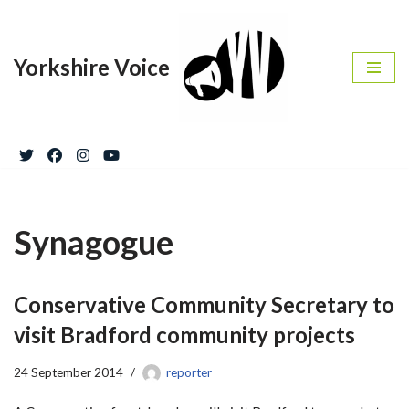
Skip
Yorkshire Voice
to
content
Synagogue
Conservative Community Secretary to
visit Bradford community projects
24 September 2014
reporter