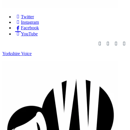
Twitter
Instagram
Facebook
YouTube
Yorkshire Voice