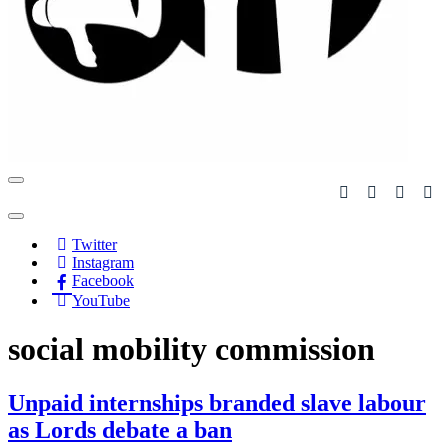
Navigation
Menu
Navigation
Menu
Twitter
Instagram
Facebook
YouTube
social mobility commission
Unpaid internships branded slave labour
as Lords debate a ban