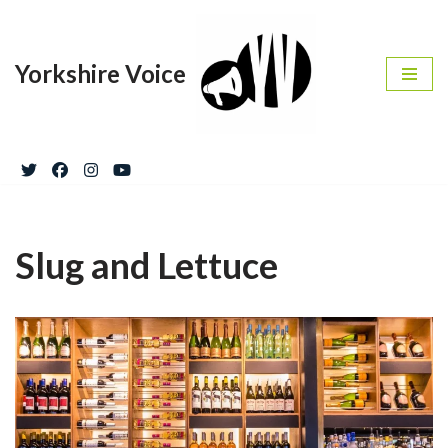
Skip
Yorkshire Voice
to
content
Slug and Lettuce