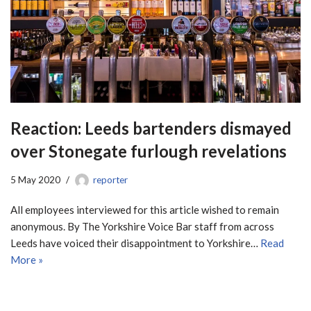
Reaction: Leeds bartenders dismayed
over Stonegate furlough revelations
5 May 2020
reporter
All employees interviewed for this article wished to remain
anonymous. By The Yorkshire Voice Bar staff from across
Leeds have voiced their disappointment to Yorkshire…
Read
More »