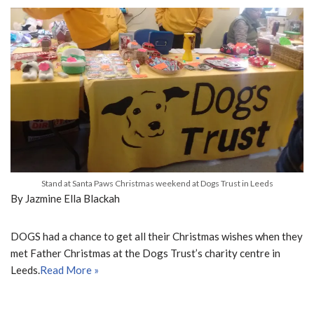
Stand at Santa Paws Christmas weekend at Dogs Trust in Leeds
By Jazmine Ella Blackah
DOGS had a chance to get all their Christmas wishes when they
met Father Christmas at the Dogs Trust’s charity centre in
Leeds.
Read More »