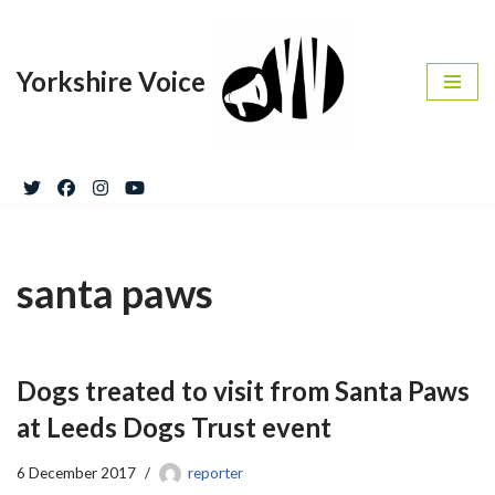
Skip
Yorkshire Voice
to
content
santa paws
Dogs treated to visit from Santa Paws
at Leeds Dogs Trust event
6 December 2017
reporter