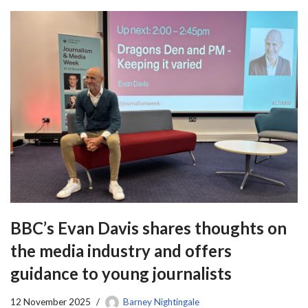
BBC’s Evan Davis shares thoughts on
the media industry and offers
guidance to young journalists
12 November 2025
Barney Nightingale