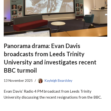
Panorama drama: Evan Davis
broadcasts from Leeds Trinity
University and investigates recent
BBC turmoil
13 November 2025
Kayleigh Beardsley
Evan Davis’ Radio 4 PM broadcast from Leeds Trinity
University discussing the recent resignations from the BBC.