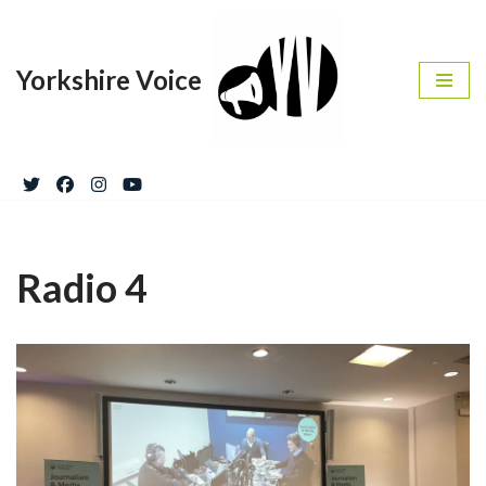
Skip
Yorkshire Voice
to
content
Radio 4