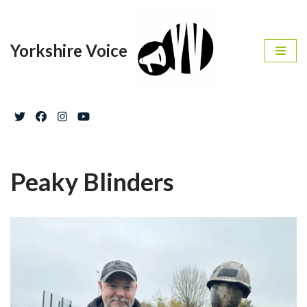
Skip
Yorkshire Voice
to
content
Peaky Blinders