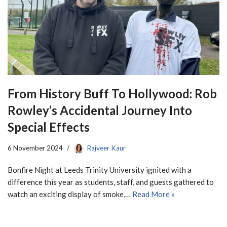
From History Buff To Hollywood: Rob
Rowley’s Accidental Journey Into
Special Effects
6 November 2024
Rajveer Kaur
Bonfire Night at Leeds Trinity University ignited with a
difference this year as students, staff, and guests gathered to
watch an exciting display of smoke,…
Read More »