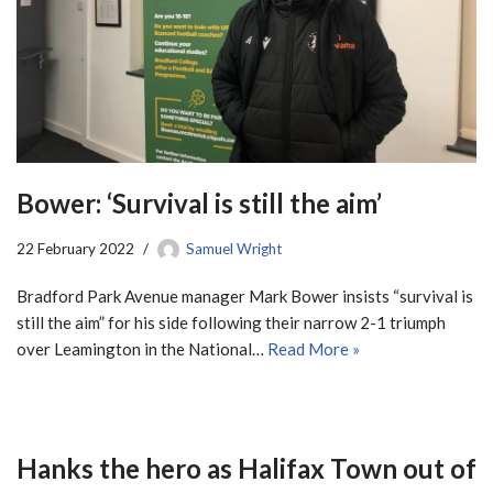
Bower: ‘Survival is still the aim’
22 February 2022
Samuel Wright
Bradford Park Avenue manager Mark Bower insists “survival is
still the aim” for his side following their narrow 2-1 triumph
over Leamington in the National…
Read More »
Hanks the hero as Halifax Town out of