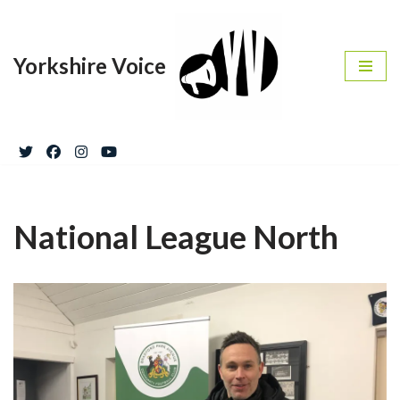
Skip
Yorkshire Voice
to
content
National League North