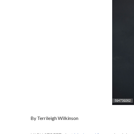
By Terrileigh Wilkinson