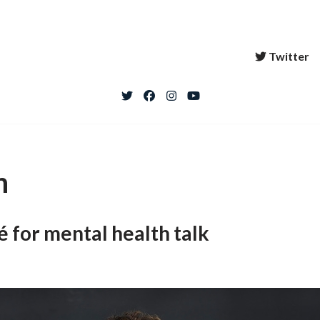
Twitter
h
 for mental health talk