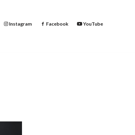
Instagram
Facebook
YouTube