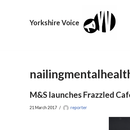
Skip
Yorkshire Voice
to
content
nailingmentalhealt
M&S launches Frazzled Café
21 March 2017
reporter