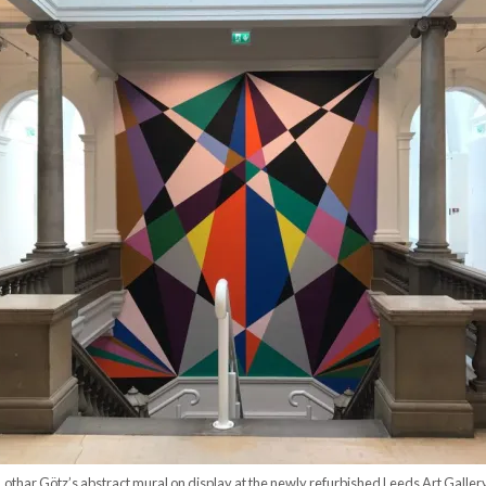
Lothar Götz’s abstract mural on display at the newly refurbished Leeds Art Galler