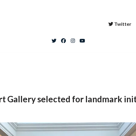
Twitter
 Gallery selected for landmark init