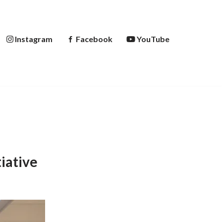
Instagram
Facebook
YouTube
iative