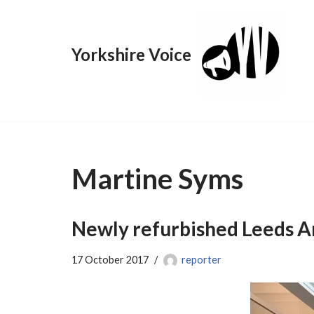
Skip
Yorkshire Voice
to
content
Martine Syms
Newly refurbished Leeds Art
17 October 2017
reporter