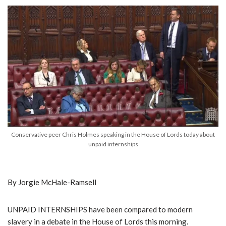
Conservative peer Chris Holmes speaking in the House of Lords today about
unpaid internships
By Jorgie McHale-Ramsell
UNPAID INTERNSHIPS have been compared to modern
slavery in a debate in the House of Lords this morning.