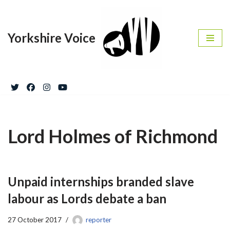
Skip
Yorkshire Voice
to
content
Lord Holmes of Richmond
Unpaid internships branded slave
labour as Lords debate a ban
27 October 2017
reporter