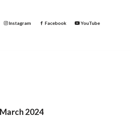
Instagram
Facebook
YouTube
d March 2024