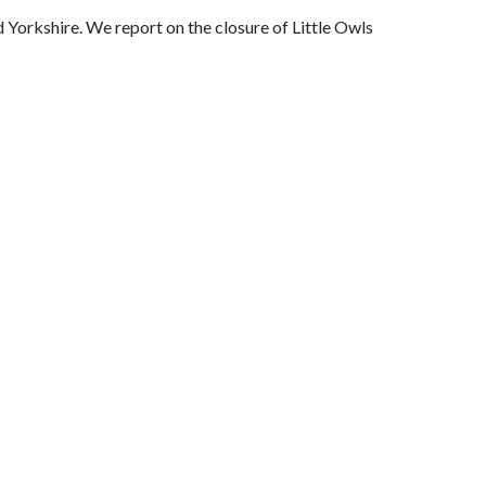
 Yorkshire. We report on the closure of Little Owls