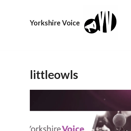
Skip
Yorkshire Voice
to
content
littleowls