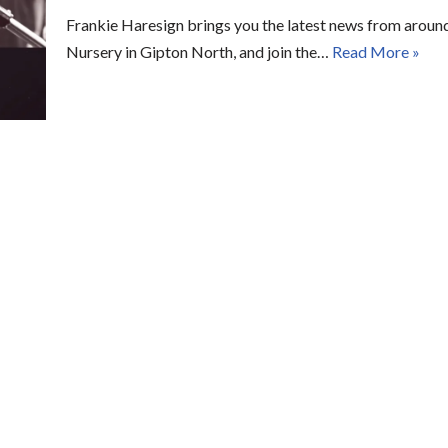
Frankie Haresign brings you the latest news from around
Nursery in Gipton North, and join the…
Read More »