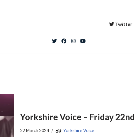
Twitter
Yorkshire Voice – Friday 22n
22 March 2024
Yorkshire Voice