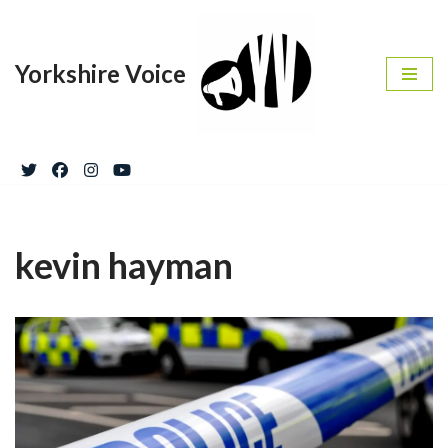
Skip
Yorkshire Voice
to
content
kevin hayman