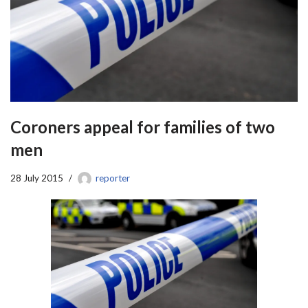
Coroners appeal for families of two
men
28 July 2015
reporter