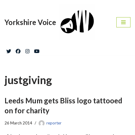
Skip
Yorkshire Voice
to
content
justgiving
Leeds Mum gets Bliss logo tattooed
on for charity
26 March 2014
reporter