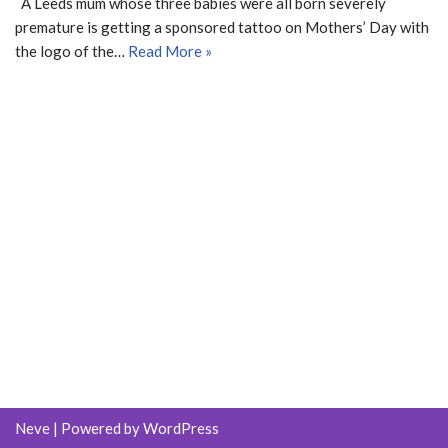
A Leeds mum whose three babies were all born severely
premature is getting a sponsored tattoo on Mothers’ Day with
the logo of the…
Read More »
Neve
| Powered by
WordPress