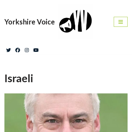
Skip
Yorkshire Voice
to
content
Israeli