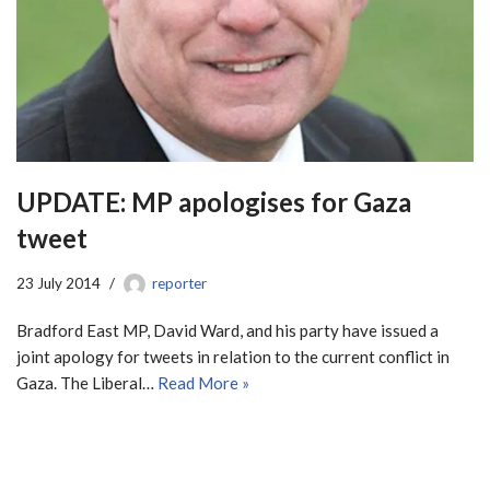
UPDATE: MP apologises for Gaza
tweet
23 July 2014
reporter
Bradford East MP, David Ward, and his party have issued a
joint apology for tweets in relation to the current conflict in
Gaza. The Liberal…
Read More »