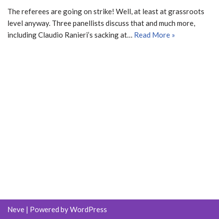
The referees are going on strike! Well, at least at grassroots
level anyway. Three panellists discuss that and much more,
including Claudio Ranieri’s sacking at…
Read More »
Neve
| Powered by
WordPress