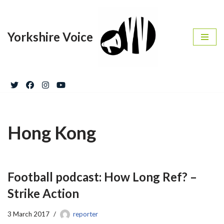
Skip
Yorkshire Voice
to
content
Hong Kong
Football podcast: How Long Ref? –
Strike Action
3 March 2017
reporter