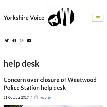
Skip
Yorkshire Voice
to
content
help desk
Concern over closure of Weetwood
Police Station help desk
21 October 2017
reporter