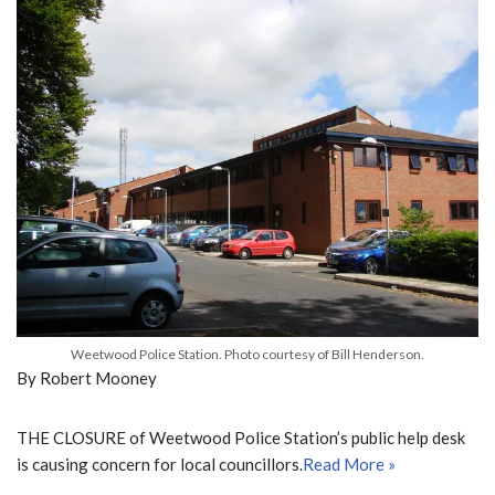
Weetwood Police Station. Photo courtesy of Bill Henderson.
By Robert Mooney
THE CLOSURE of Weetwood Police Station’s public help desk
is causing concern for local councillors.
Read More »