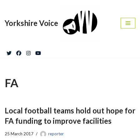
Skip
Yorkshire Voice
to
content
FA
Local football teams hold out hope for
FA funding to improve facilities
25 March 2017
reporter