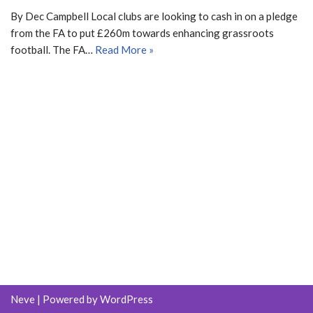
By Dec Campbell Local clubs are looking to cash in on a pledge
from the FA to put £260m towards enhancing grassroots
football. The FA…
Read More »
Neve
| Powered by
WordPress