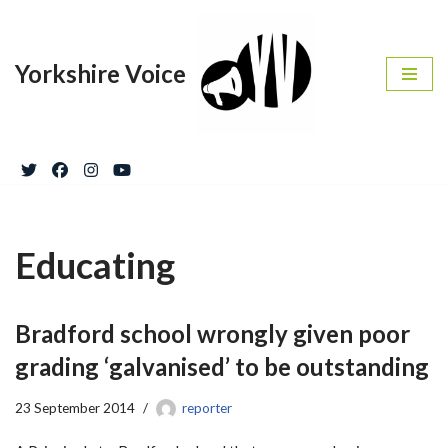
Skip
Yorkshire Voice
to
content
Educating
Bradford school wrongly given poor
grading ‘galvanised’ to be outstanding
23 September 2014
reporter