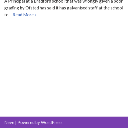
A Principal at a Bradford school that was wrongly given a poor
grading by Ofsted has said it has galvanised staff at the school
to…
Read More »
Neve
| Powered by
WordPress