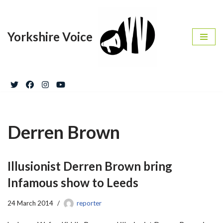
Skip
Yorkshire Voice
to
content
Derren Brown
Illusionist Derren Brown bring
Infamous show to Leeds
24 March 2014
reporter