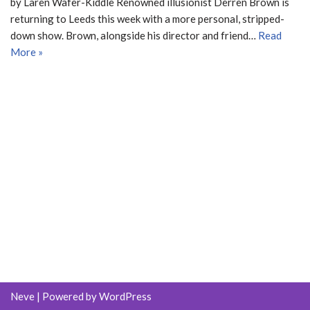
by Laren Wafer-Kiddle Renowned illusionist Derren Brown is
returning to Leeds this week with a more personal, stripped-
down show. Brown, alongside his director and friend…
Read
More »
Neve
| Powered by
WordPress