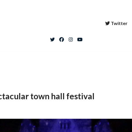
Twitter
tacular town hall festival