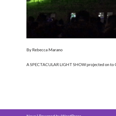
By Rebecca Marano
A SPECTACULAR LIGHT SHOW projected on to City 
Neve
| Powered by
WordPress