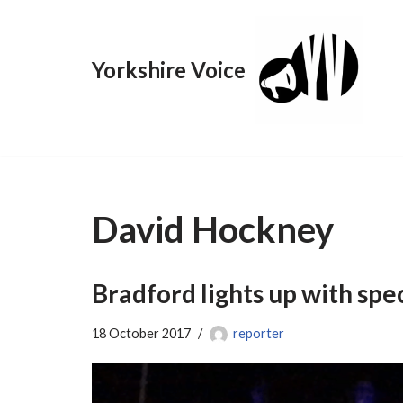
Skip
Yorkshire Voice
to
content
David Hockney
Bradford lights up with spec
18 October 2017
reporter