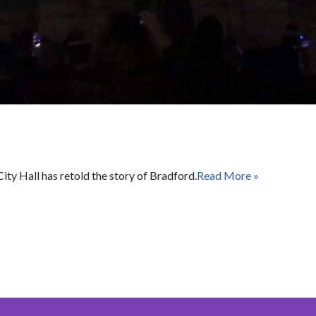
Hall has retold the story of Bradford.
Read More »