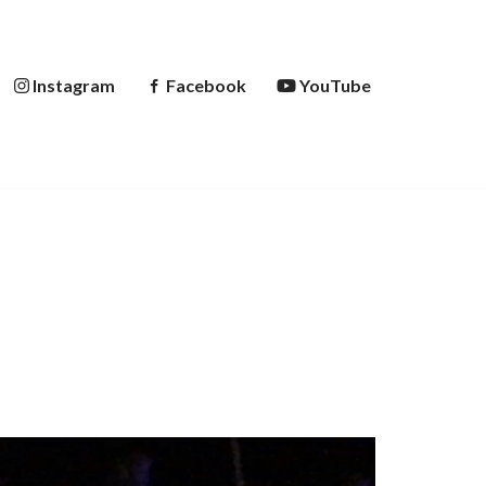
Instagram
Facebook
YouTube