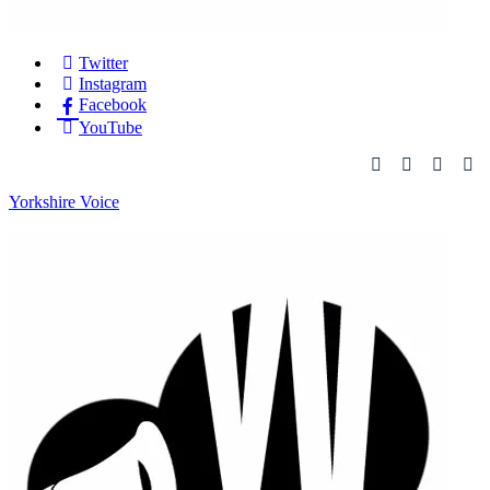
Twitter
Instagram
Facebook
YouTube
Yorkshire Voice