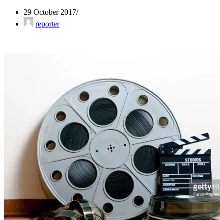
29 October 2017
reporter