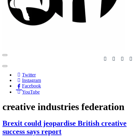
Navigation
Menu
Navigation
Menu
Twitter
Instagram
Facebook
YouTube
creative industries federation
Brexit could jeopardise British creative
success says report