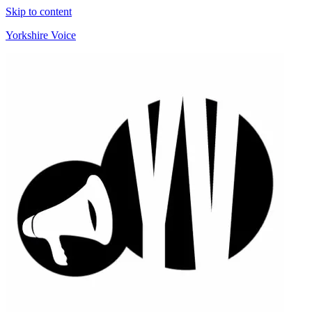
Skip to content
Yorkshire Voice