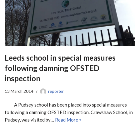
Leeds school in special measures
following damning OFSTED
inspection
13 March 2014
reporter
A Pudsey school has been placed into special measures
following a damning OFSTED inspection. Crawshaw School, in
Pudsey, was visited by…
Read More »