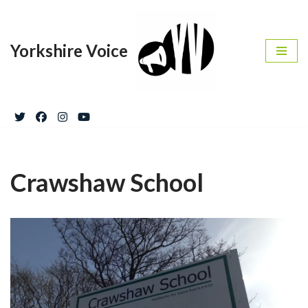
Skip
Yorkshire Voice
to
content
Crawshaw School