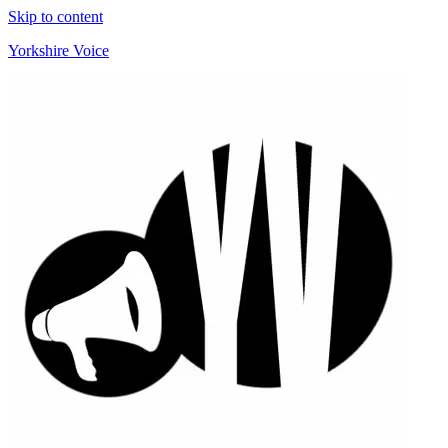
Skip to content
Yorkshire Voice