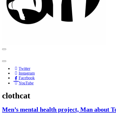
Navigation
Menu
Navigation
Menu
Twitter
Instagram
Facebook
YouTube
clothcat
Men’s mental health project, Man about Tow