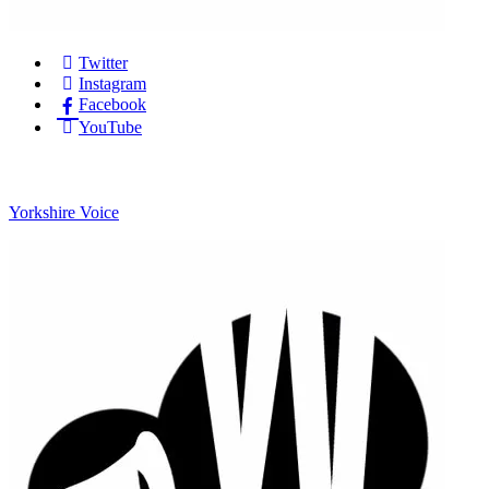
Twitter
Instagram
Facebook
YouTube
Yorkshire Voice