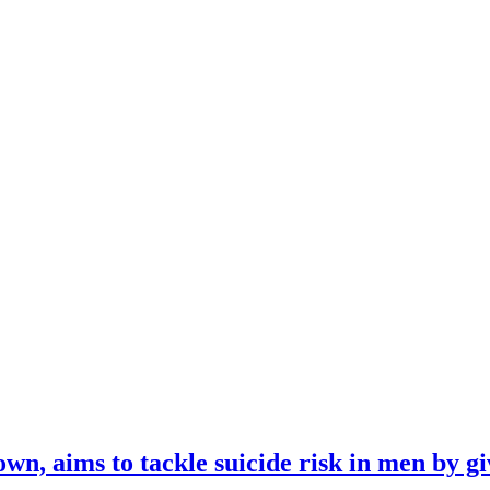
n, aims to tackle suicide risk in men by gi