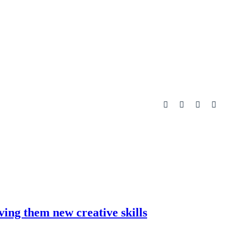
ving them new creative skills